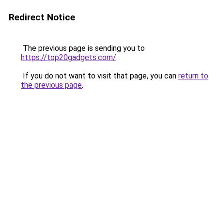
Redirect Notice
The previous page is sending you to
https://top20gadgets.com/
.
If you do not want to visit that page, you can
return to
the previous page
.