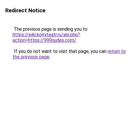
Redirect Notice
The previous page is sending you to
https://wiki.komiteatr.ru/api.php?
action=https://999nudes.com/
.
If you do not want to visit that page, you can
return to
the previous page
.