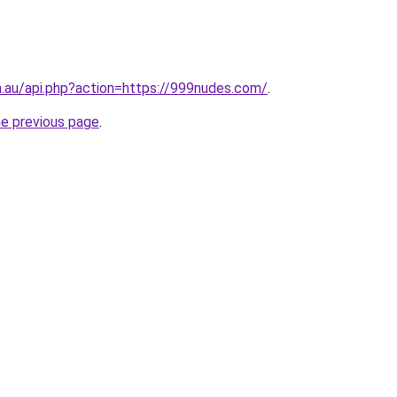
m.au/api.php?action=https://999nudes.com/
.
he previous page
.