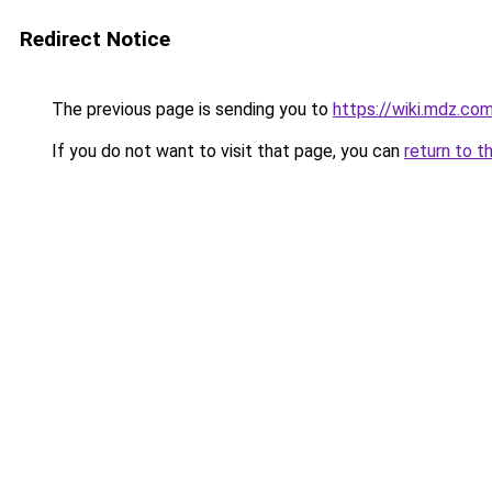
Redirect Notice
The previous page is sending you to
https://wiki.mdz.co
If you do not want to visit that page, you can
return to t