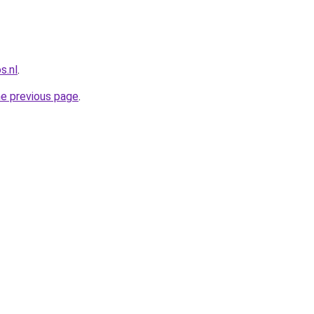
s.nl
.
he previous page
.