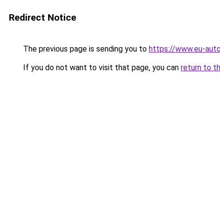
Redirect Notice
The previous page is sending you to
https://www.eu-auto
If you do not want to visit that page, you can
return to t