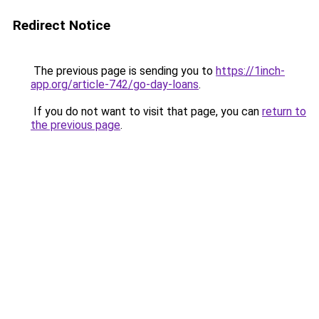
Redirect Notice
The previous page is sending you to
https://1inch-
app.org/article-742/go-day-loans
.
If you do not want to visit that page, you can
return to
the previous page
.