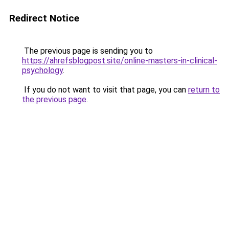
Redirect Notice
The previous page is sending you to
https://ahrefsblogpost.site/online-masters-in-clinical-
psychology
.
If you do not want to visit that page, you can
return to
the previous page
.