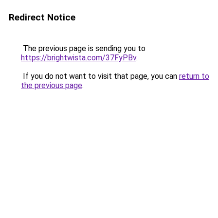
Redirect Notice
The previous page is sending you to
https://brightwista.com/37FyPBv
.
If you do not want to visit that page, you can
return to
the previous page
.