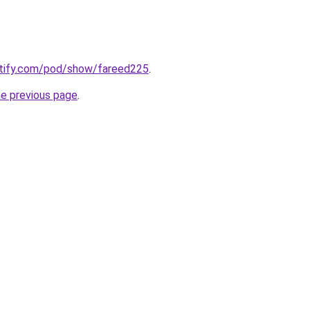
potify.com/pod/show/fareed225
.
he previous page
.