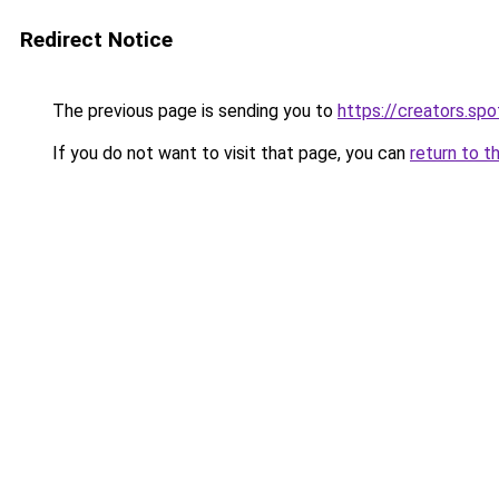
Redirect Notice
The previous page is sending you to
https://creators.s
If you do not want to visit that page, you can
return to t