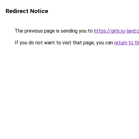
Redirect Notice
The previous page is sending you to
https://girls.ru-lan
If you do not want to visit that page, you can
return to t