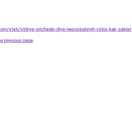
d.com/stati/stilnye-pricheski-dlya-neposlushnyh-volos-kak-sde
he previous page
.