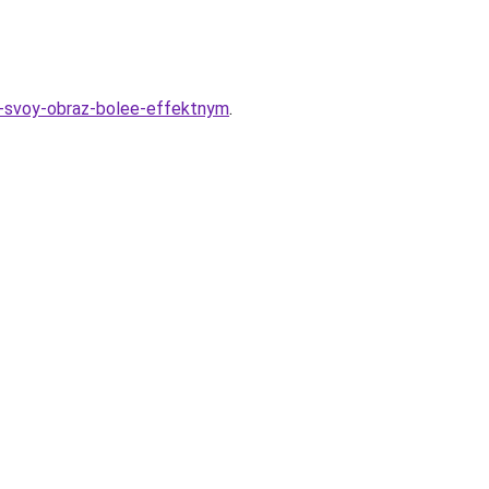
lat-svoy-obraz-bolee-effektnym
.