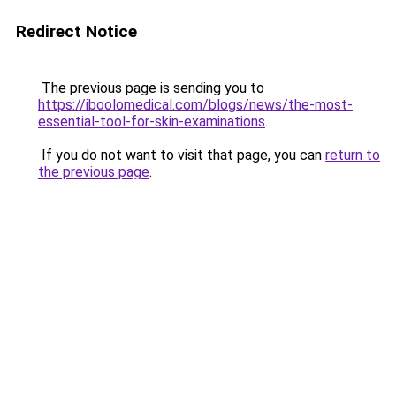
Redirect Notice
The previous page is sending you to
https://iboolomedical.com/blogs/news/the-most-
essential-tool-for-skin-examinations
.
If you do not want to visit that page, you can
return to
the previous page
.