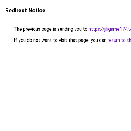
Redirect Notice
The previous page is sending you to
https://jiligame174
If you do not want to visit that page, you can
return to t