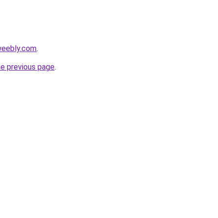
.weebly.com
.
he previous page
.