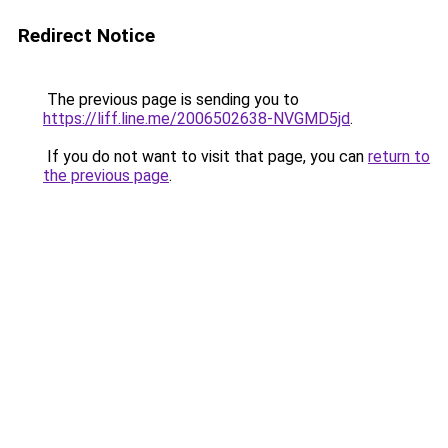
Redirect Notice
The previous page is sending you to
https://liff.line.me/2006502638-NVGMD5jd
.
If you do not want to visit that page, you can
return to
the previous page
.