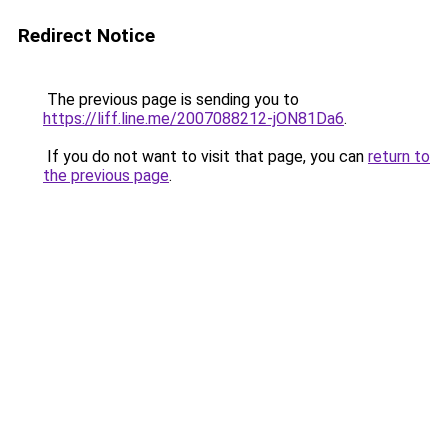
Redirect Notice
The previous page is sending you to
https://liff.line.me/2007088212-jON81Da6
.
If you do not want to visit that page, you can
return to
the previous page
.