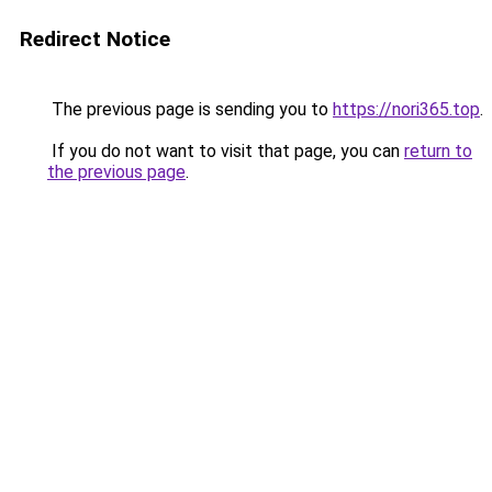
Redirect Notice
The previous page is sending you to
https://nori365.top
.
If you do not want to visit that page, you can
return to
the previous page
.