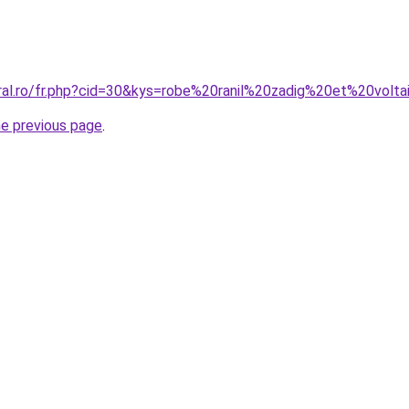
oral.ro/fr.php?cid=30&kys=robe%20ranil%20zadig%20et%20volta
he previous page
.