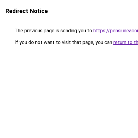
Redirect Notice
The previous page is sending you to
https://pensiuneac
If you do not want to visit that page, you can
return to t