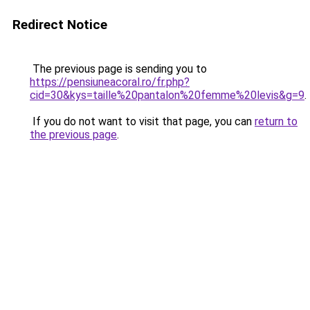
Redirect Notice
The previous page is sending you to
https://pensiuneacoral.ro/fr.php?
cid=30&kys=taille%20pantalon%20femme%20levis&g=9
.
If you do not want to visit that page, you can
return to
the previous page
.