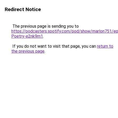
Redirect Notice
The previous page is sending you to
https://podcasters.spotify.com/pod/show/marlon751/ep
Poetry-e2nk9m1
.
If you do not want to visit that page, you can
return to
the previous page
.