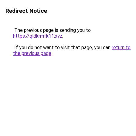
Redirect Notice
The previous page is sending you to
https://qldkrmfk11.xyz
.
If you do not want to visit that page, you can
return to
the previous page
.