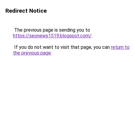
Redirect Notice
The previous page is sending you to
https://seonews1519.blogspot.com/
.
If you do not want to visit that page, you can
return to
the previous page
.