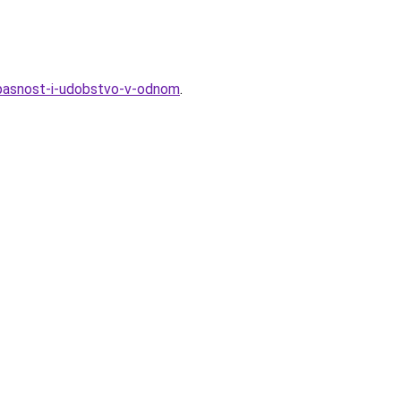
pasnost-i-udobstvo-v-odnom
.