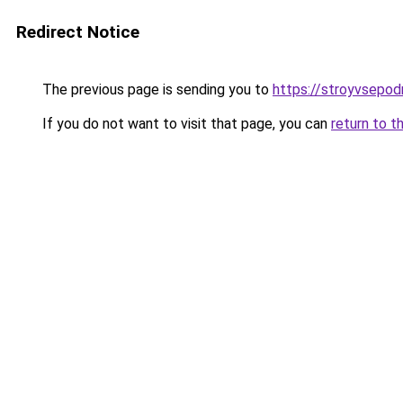
Redirect Notice
The previous page is sending you to
https://stroyvsepo
If you do not want to visit that page, you can
return to t