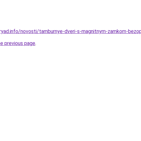
dryad.info/novosti/tamburnye-dveri-s-magnitnym-zamkom-bezo
he previous page
.