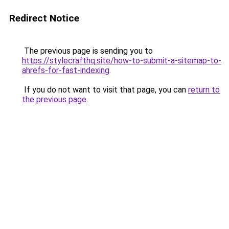
Redirect Notice
The previous page is sending you to
https://stylecrafthq.site/how-to-submit-a-sitemap-to-
ahrefs-for-fast-indexing
.
If you do not want to visit that page, you can
return to
the previous page
.