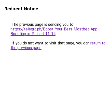
Redirect Notice
The previous page is sending you to
https://telegra.ph/Boost-Your-Bets-Mostbet-App-
Boosting-in-Poland-11-14
.
If you do not want to visit that page, you can
return to
the previous page
.