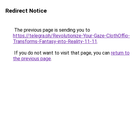
Redirect Notice
The previous page is sending you to
https://telegra.ph/Revolutionize-Your-Gaze-ClothOffio-
Transforms-Fantasy-into-Reality-11-11
.
If you do not want to visit that page, you can
return to
the previous page
.