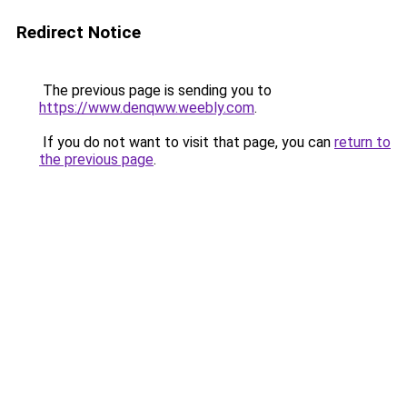
Redirect Notice
The previous page is sending you to
https://www.denqww.weebly.com
.
If you do not want to visit that page, you can
return to
the previous page
.