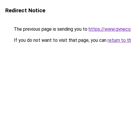
Redirect Notice
The previous page is sending you to
https://www.gyneco
If you do not want to visit that page, you can
return to t