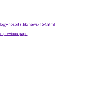
logy-hospital.hk/news/164.html
.
he previous page
.