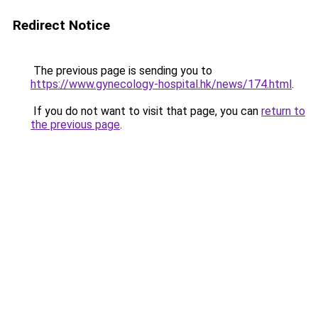
Redirect Notice
The previous page is sending you to
https://www.gynecology-hospital.hk/news/174.html
.
If you do not want to visit that page, you can
return to
the previous page
.