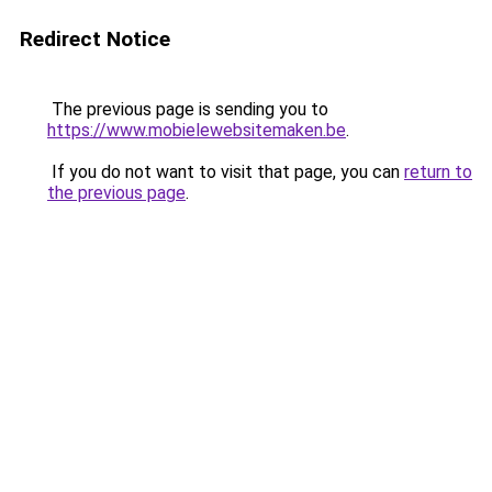
Redirect Notice
The previous page is sending you to
https://www.mobielewebsitemaken.be
.
If you do not want to visit that page, you can
return to
the previous page
.