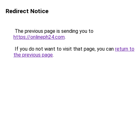
Redirect Notice
The previous page is sending you to
https://onlineph24.com
.
If you do not want to visit that page, you can
return to
the previous page
.